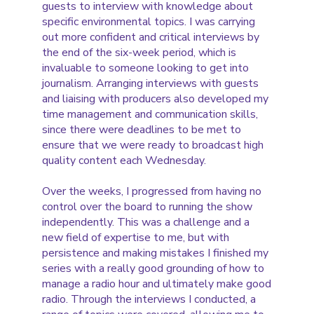
guests to interview with knowledge about
specific environmental topics. I was carrying
out more confident and critical interviews by
the end of the six-week period, which is
invaluable to someone looking to get into
journalism. Arranging interviews with guests
and liaising with producers also developed my
time management and communication skills,
since there were deadlines to be met to
ensure that we were ready to broadcast high
quality content each Wednesday.
Over the weeks, I progressed from having no
control over the board to running the show
independently. This was a challenge and a
new field of expertise to me, but with
persistence and making mistakes I finished my
series with a really good grounding of how to
manage a radio hour and ultimately make good
radio. Through the interviews I conducted, a