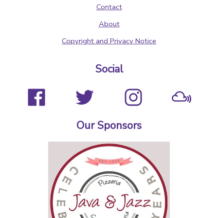
Contact
About
Copyright and Privacy Notice
Social
Our Sponsors