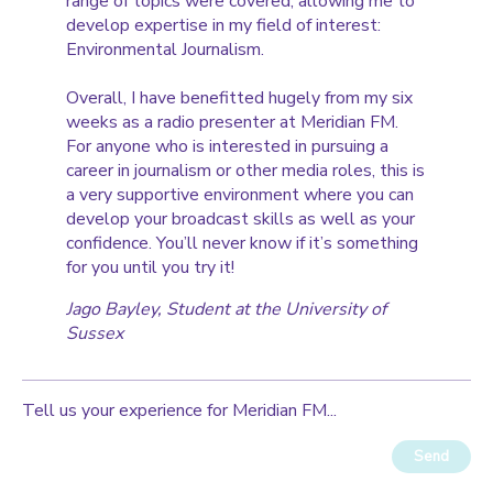
range of topics were covered, allowing me to
develop expertise in my field of interest:
Environmental Journalism.
Overall, I have benefitted hugely from my six
weeks as a radio presenter at Meridian FM.
For anyone who is interested in pursuing a
career in journalism or other media roles, this is
a very supportive environment where you can
develop your broadcast skills as well as your
confidence. You’ll never know if it’s something
for you until you try it!
Jago Bayley
, Student at the University of
Sussex
Tell us your experience for Meridian FM...
Send