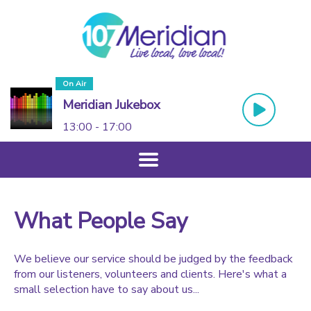
On Air
Meridian Jukebox
13:00 - 17:00
What People Say
We believe our service should be judged by the feedback
from our listeners, volunteers and clients. Here's what a
small selection have to say about us...