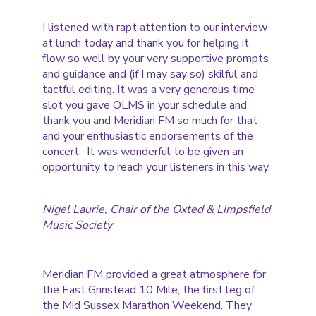
I listened with rapt attention to our interview
at lunch today and thank you for helping it
flow so well by your very supportive prompts
and guidance and (if I may say so) skilful and
tactful editing. It was a very generous time
slot you gave OLMS in your schedule and
thank you and Meridian FM so much for that
and your enthusiastic endorsements of the
concert. It was wonderful to be given an
opportunity to reach your listeners in this way.
Nigel Laurie, Chair of the Oxted & Limpsfield
Music Society
Meridian FM provided a great atmosphere for
the East Grinstead 10 Mile, the first leg of
the Mid Sussex Marathon Weekend. They