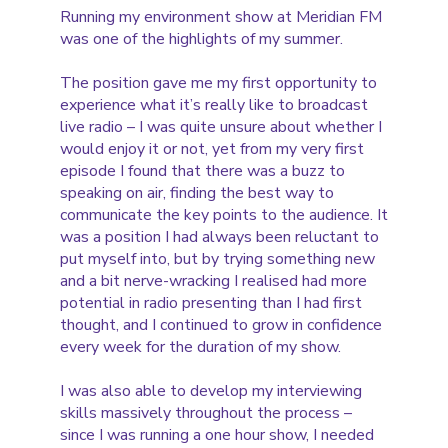
Running my environment show at Meridian FM
was one of the highlights of my summer.
The position gave me my first opportunity to
experience what it’s really like to broadcast
live radio – I was quite unsure about whether I
would enjoy it or not, yet from my very first
episode I found that there was a buzz to
speaking on air, finding the best way to
communicate the key points to the audience. It
was a position I had always been reluctant to
put myself into, but by trying something new
and a bit nerve-wracking I realised had more
potential in radio presenting than I had first
thought, and I continued to grow in confidence
every week for the duration of my show.
I was also able to develop my interviewing
skills massively throughout the process –
since I was running a one hour show, I needed