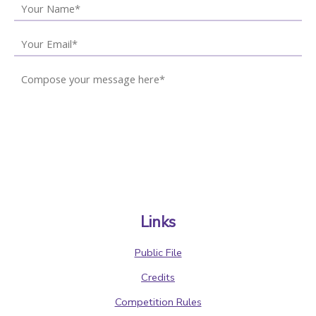
Links
Public File
Credits
Competition Rules