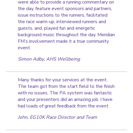
were able to provide a running commentary on
the day, feature event sponsors and partners,
issue instructions to the runners, facilitated
the race warm-up, interviewed runners and
guests, and, played fun and energetic
background music throughout the day. Meridian
FM’s involvement made it a true community
event.
Simon Adby, AHS Wellbeing
Many thanks for your services at the event.
The team got from the start field to the finish
with no issues. The PA system was fantastic
and your presenters did an amazing job. I have
had loads of great feedback from the event.
John, EG10K Race Director and Team