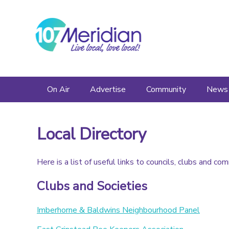
On Air
Advertise
Community
News
Schedule
Advertise
Events
Local Directory
Listen Again
Friends and Sponsors
Local Directory
Here is a list of useful links to councils, clubs and co
Presenters
Clubs and Societies
Imberhorne & Baldwins Neighbourhood Panel