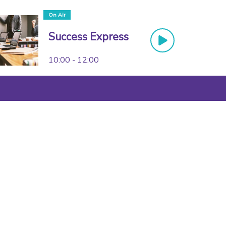
On Air
Success Express
10:00 - 12:00