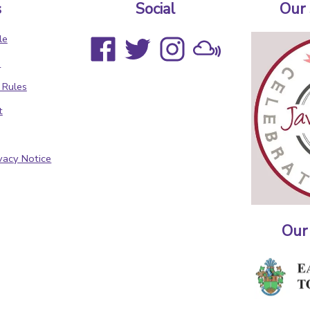
s
Social
Our
le
s
 Rules
t
vacy Notice
Our