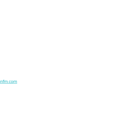
nfm.com