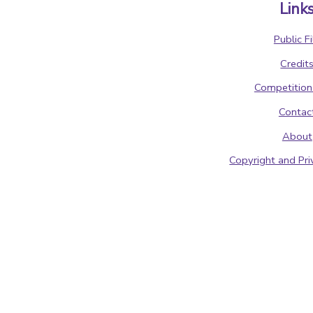
Link
Public Fi
Credit
Competition
Contac
About
Copyright and Pri