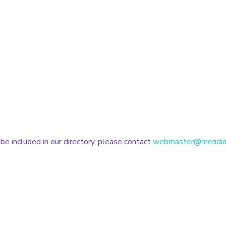
 be included in our directory, please contact
webmaster@meridia