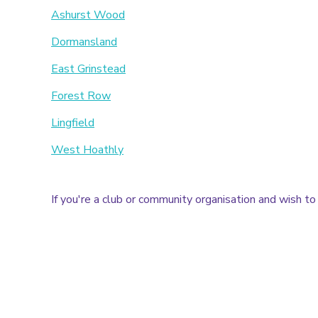
Ashurst Wood
Dormansland
East Grinstead
Forest Row
Lingfield
West Hoathly
If you're a club or community organisation and wish to