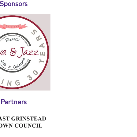
 Sponsors
 Partners