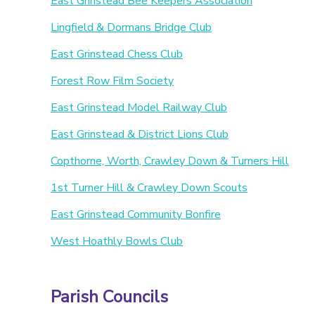
East Grinstead Bee Keepers Association
Lingfield & Dormans Bridge Club
East Grinstead Chess Club
Forest Row Film Society
East Grinstead Model Railway Club
East Grinstead & District Lions Club
Copthorne, Worth, Crawley Down & Turners Hill
1st Turner Hill & Crawley Down Scouts
East Grinstead Community Bonfire
West Hoathly Bowls Club
Parish Councils