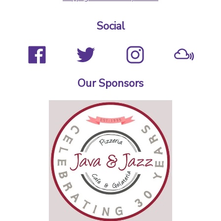
Social
Our Sponsors