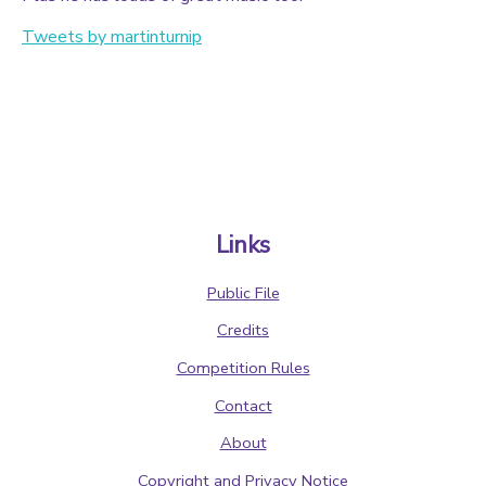
Tweets by martinturnip
Links
Public File
Credits
Competition Rules
Contact
About
Copyright and Privacy Notice