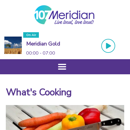
On Air
Meridian Gold
00:00 - 07:00
What's Cooking