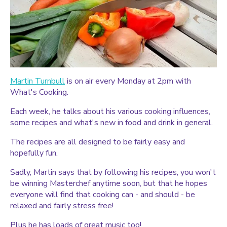
Martin Turnbull
is on air every Monday at 2pm with
What's Cooking.
Each week, he talks about his various cooking influences,
some recipes and what's new in food and drink in general.
The recipes are all designed to be fairly easy and
hopefully fun.
Sadly, Martin says that by following his recipes, you won't
be winning Masterchef anytime soon, but that he hopes
everyone will find that cooking can - and should - be
relaxed and fairly stress free!
Plus he has loads of great music too!