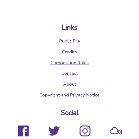
Links
Public File
Credits
Competition Rules
Contact
About
Copyright and Privacy Notice
Social