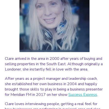
Clare arrived in the area in 2000 after years of buying and
selling properties in the South East. Although originally a
Londoner, she instantly fell in love with the area.
After years as a project manager and leadership coach,
she established her own business in 2004 and happily
brought those skills to play in being a business presenter
for Meridian FM in 2017 on her show
Success Express
.
Clare loves interviewing people, getting a real feel for