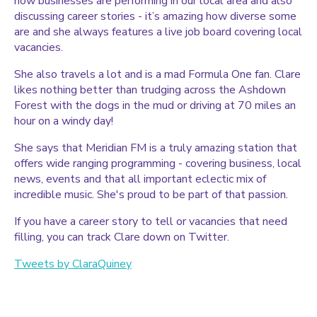
how businesses are performing in our local area and also
discussing career stories - it’s amazing how diverse some
are and she always features a live job board covering local
vacancies.
She also travels a lot and is a mad Formula One fan. Clare
likes nothing better than trudging across the Ashdown
Forest with the dogs in the mud or driving at 70 miles an
hour on a windy day!
She says that Meridian FM is a truly amazing station that
offers wide ranging programming - covering business, local
news, events and that all important eclectic mix of
incredible music. She's proud to be part of that passion.
If you have a career story to tell or vacancies that need
filling, you can track Clare down on Twitter.
Tweets by ClaraQuiney