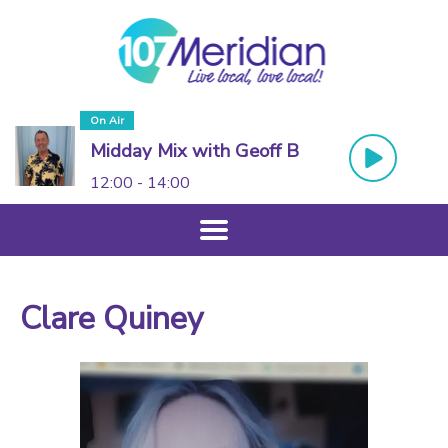
On Air
Midday Mix with Geoff B
12:00 - 14:00
Clare Quiney