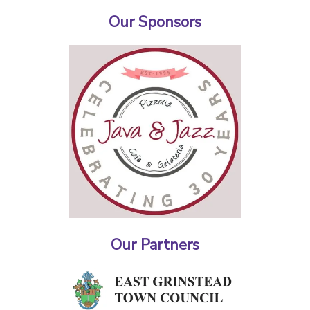
Our Sponsors
Our Partners